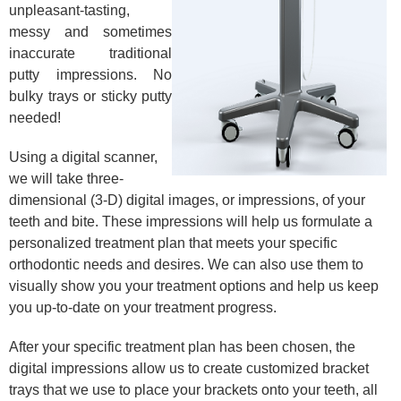
unpleasant-tasting,
messy and sometimes
inaccurate traditional
putty impressions. No
bulky trays or sticky putty
needed!
Using a digital scanner,
we will take three-
dimensional (3-D) digital images, or impressions, of your
teeth and bite. These impressions will help us formulate a
personalized treatment plan that meets your specific
orthodontic needs and desires. We can also use them to
visually show you your treatment options and help us keep
you up-to-date on your treatment progress.
After your specific treatment plan has been chosen, the
digital impressions allow us to create customized bracket
trays that we use to place your brackets onto your teeth, all