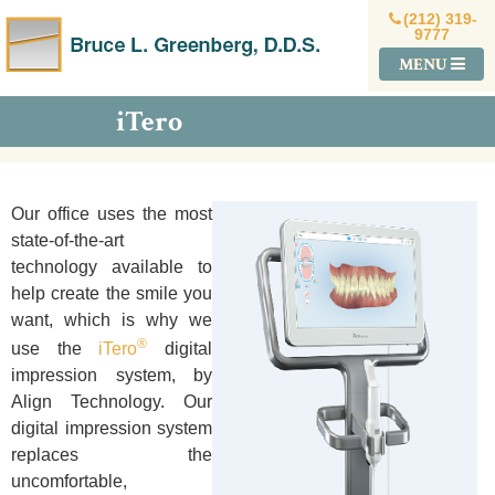
(212) 319-
9777
MENU
iTero
Our office uses
the mo
st
state-of-the-art
technology available to
help create the smile you
want, which is why we
®
use the
iTero
digital
impression system, by
Align Technology. Our
digital impression system
replaces the
uncomfortable,