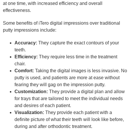
at one time, with increased efficiency and overall
effectiveness.
Some benefits of iTero digital impressions over traditional
putty impressions include:
Accuracy:
They capture the exact contours of your
teeth.
Efficiency:
They require less time in the treatment
chair.
Comfort:
Taking the digital images is less invasive. No
putty is used, and patients are more at ease without
fearing they will gag on the impression putty.
Customization:
They provide a digital plan and allow
for trays that are tailored to meet the individual needs
and desires of each patient.
Visualization:
They provide each patient with a
definite picture of what their teeth will look like before,
during and after orthodontic treatment.