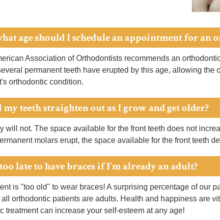
what age should I schedule an appointment for an 
rican Association of Orthodontists recommends an orthodontic 
several permanent teeth have erupted by this age, allowing the or
t's orthodontic condition.
 my teeth straighten out as I grow and get older?
y will not. The space available for the front teeth does not incr
permanent molars erupt, the space available for the front teeth d
t too late to have braces if I'm already an adult?
nt is "too old" to wear braces! A surprising percentage of our pat
 all orthodontic patients are adults. Health and happiness are vit
c treatment can increase your self-esteem at any age!