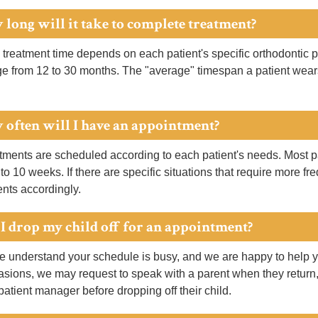
 long will it take to complete treatment?
 treatment time depends on each patient's specific orthodontic p
ge from 12 to 30 months. The "average" timespan a patient wear
 often will I have an appointment?
ments are scheduled according to each patient's needs. Most pa
 to 10 weeks. If there are specific situations that require more f
nts accordingly.
 I drop my child off for an appointment?
 understand your schedule is busy, and we are happy to help y
sions, we may request to speak with a parent when they return,
 patient manager before dropping off their child.