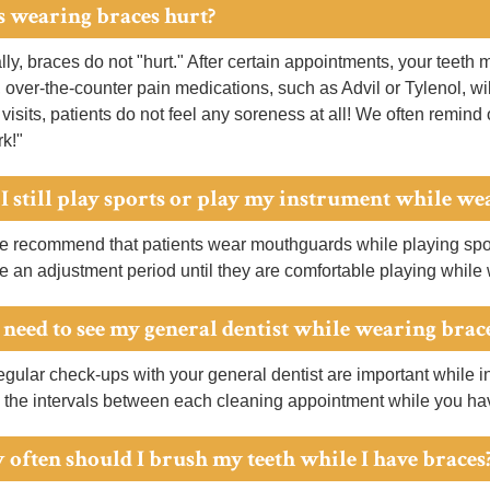
s wearing braces hurt?
ly, braces do not "hurt." After certain appointments, your teeth 
, over-the-counter pain medications, such as Advil or Tylenol, w
 visits, patients do not feel any soreness at all! We often remind 
rk!"
 I still play sports or play my instrument while we
 recommend that patients wear mouthguards while playing sport
e an adjustment period until they are comfortable playing while
I need to see my general dentist while wearing brac
gular check-ups with your general dentist are important while in
 the intervals between each cleaning appointment while you ha
 often should I brush my teeth while I have braces