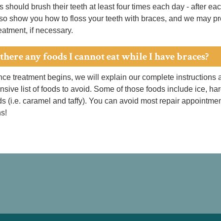
s should brush their teeth at least four times each day - after e
so show you how to floss your teeth with braces, and we may pro
reatment, if necessary.
there any foods I cannot eat while I have braces?
ce treatment begins, we will explain our complete instructions 
ive list of foods to avoid. Some of those foods include ice, ha
ds (i.e. caramel and taffy). You can avoid most repair appointmen
ns!