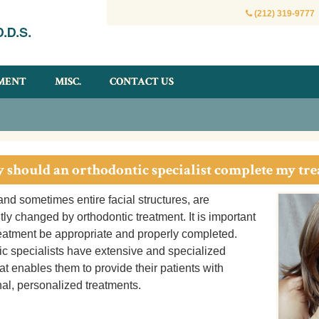
(212) 319-9777
MENT
MISC.
CONTACT US
 should an orthodontic specialist complete my tr
and sometimes entire facial structures, are
y changed by orthodontic treatment. It is important
reatment be appropriate and properly completed.
ic specialists have extensive and specialized
hat enables them to provide their patients with
al, personalized treatments.