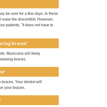
may be sore for a few days. In these
ill ease the discomfort. However,
our patients, "It does not have to
aring braces?
s. Musicians will likely
 wearing braces.
es?
 braces. Your dentist will
ve your braces.
?