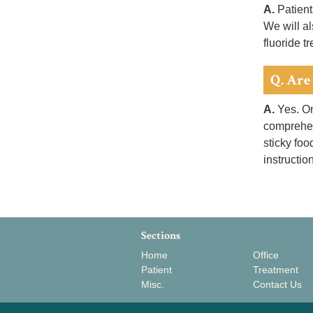
A.
Patient
We will al
fluoride t
Q. Are 
A.
Yes. On
comprehens
sticky foo
instructio
Sections
Home
Office
Patient
Treatment
Misc.
Contact Us