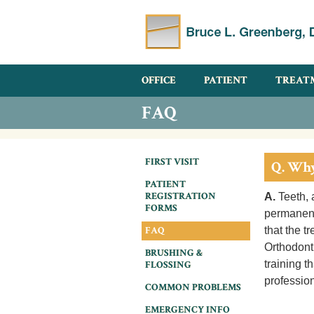
OFFICE
PATIENT
TREAT
FAQ
FIRST VISIT
Q. Why
PATIENT
REGISTRATION
A.
Teeth, 
FORMS
permanentl
FAQ
that the t
Orthodont
BRUSHING &
training t
FLOSSING
profession
COMMON PROBLEMS
EMERGENCY INFO