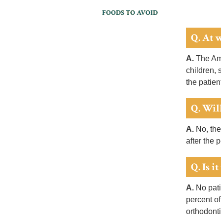
FOODS TO AVOID
Q. At 
A.
The Ame
children, 
the patien
Q. Will
A.
No, the
after the 
Q. Is i
A.
No patie
percent of
orthodonti