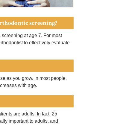
orthodontic screening?
screening at age 7. For most
thodontist to effectively evaluate
ease as you grow. In most people,
ecreases with age.
ients are adults. In fact, 25
ally important to adults, and