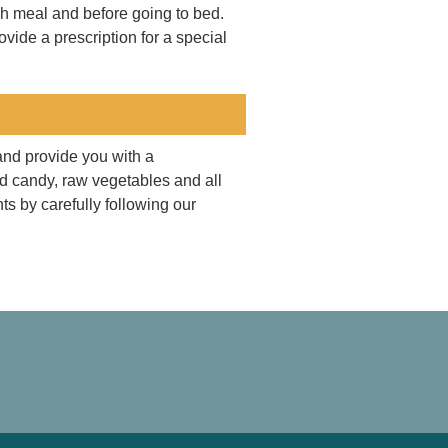
ach meal and before going to bed.
vide a prescription for a special
and provide you with a
rd candy, raw vegetables and all
ts by carefully following our