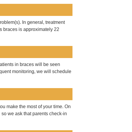
roblem(s). In general, treatment
s braces is approximately 22
tients in braces will be seen
requent monitoring, we will schedule
ou make the most of your time. On
 so we ask that parents check-in