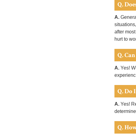
Q. Doe
A.
General
situations
after most
hurt to wo
Q. Can
A.
Yes! We
experienc
Q. Do 
A.
Yes! Re
determine
Q. How