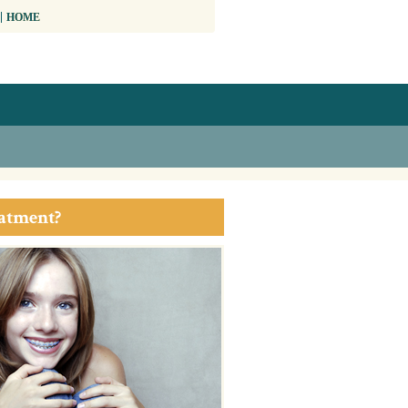
HOME
eatment?