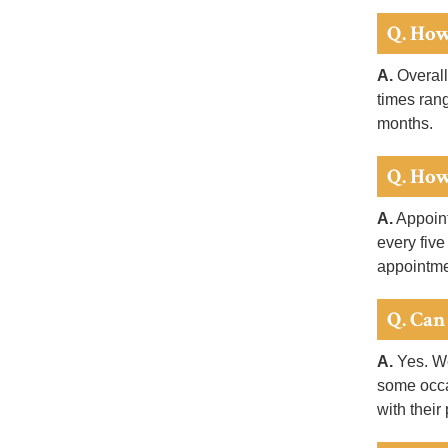
Q. How
A.
Overall
times ran
months.
Q. How
A.
Appoint
every five
appointme
Q. Can
A.
Yes. We
some occa
with their